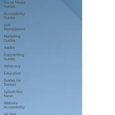
Social Media
Guides
Accessibility
Guides
508
Remediation
Marketing
Guides
Adobe
Copywriting
Guides
Advocacy
Education
Guides for
Seniors
Splash Box
News
Website
Accessibility
Alt Text