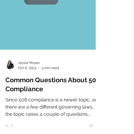
Jessie Moser
Oct 6, 2023
3 min read
Common Questions About 508
Compliance
Since 508 compliance is a newer topic, and
there are a few different governing laws,
the topic raises a couple of questions.