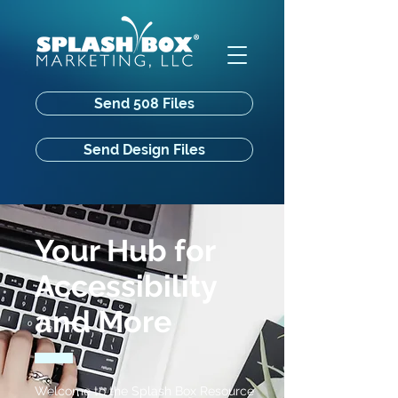
Send 508 Files
Send Design Files
Your Hub for
Accessibility
and More
Welcome to the Splash Box Resource