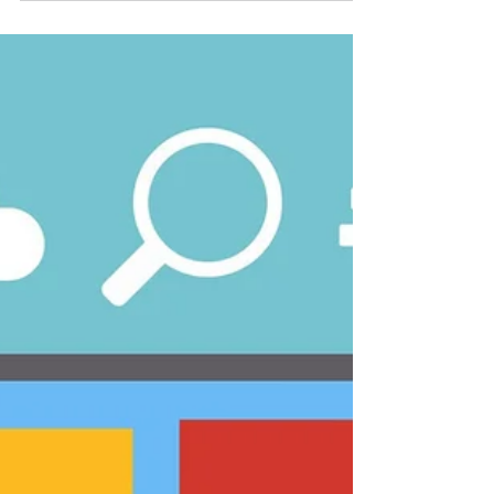
Some of the most common questions that
we get about 508 compliance are
explained below. Hopefully, these answers
help you in your 508 compliance journey.
What is Section 508? Section 508 refers to
a section in the Rehabilitation Act of 1973
and was strengthened in 1998 by Congress
in the Workforce Investment Act. Its
primary goal is to help provide acce