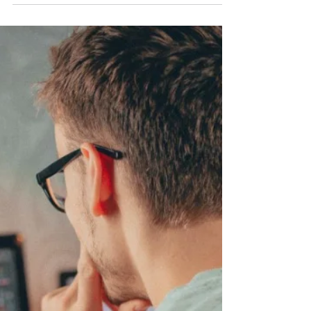
Color contrast is essential not only to web
accessibility but also to a quality user
experience. It is the difference in color and
brightness between two different shades,
usually a background and a foreground
color. If the color contrast is too low, text
might be difficult or impossible to read for
people who are hard of sight – and
possibly even for people with perfect
vision. The Web Content Accessibility
Guidelines (WCAG) specify color contrast
ratios for foreground and b