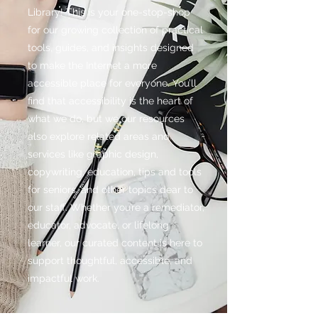
Library! This is your one-stop-shop
for our growing collection of practical
tools, guides, and insights designed
to make the Internet a more
accessible place for everyone. You’ll
find that accessibility is the heart of
what we do, but we our resources
also explore related areas and
services like graphic design,
copywriting, education, tips and tools
for seniors, and other topics dear to
our staff. Whether you’re a remediator,
educator, advocate, or lifelong
learner, our curated content is here to
support thoughtful, accessible, and
impactful work.