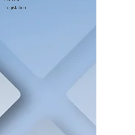
Legislation