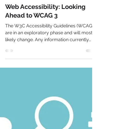
Oct 6, 2023
2 min read
Web Accessibility: Looking
Ahead to WCAG 3
The W3C Accessibility Guidelines (WCAG) 3
are in an exploratory phase and will most
likely change. Any information currently
posted in this article is subject to change.
These new guidelines are scheduled to be
released in a few years. No exact date is
given. The latest update, WCAG 2.2, was
finally released in October 2023. The third
iteration of standards is slated to have a
different structure, different conformance
model, and broader scope than the current
Web Content Acc