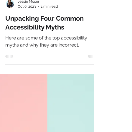
Jessie Moser
Oct 6, 2023
1 min read
Unpacking Four Common
Accessibility Myths
Here are some of the top accessibility
myths and why they are incorrect.