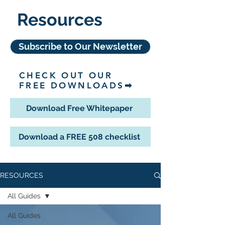
Resources
Subscribe to Our Newsletter
CHECK OUT OUR
FREE DOWNLOADS➡
Download Free Whitepaper
Download a FREE 508 checklist
RESOURCES
All Guides
All Guides