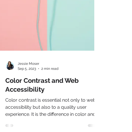
Jessie Moser
Sep 5, 2023
2 min read
Color Contrast and Web
Accessibility