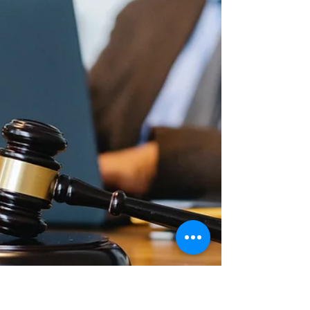
even if you have no design experience.
Here are some of the benefits of using
Adobe Ex