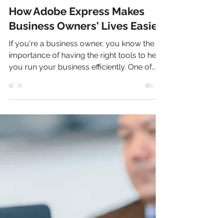
Riley Conte
Sep 1, 2023
3 min read
How Adobe Express Makes
Business Owners' Lives Easier
If you're a business owner, you know the
importance of having the right tools to help
you run your business efficiently. One of
the most important tools in today's digital
world is strong photo editing software, and
Adobe Express is one of the best. Not only
is it accessible and easy to use for business
owners, but it also offers a variety of free
templates for creating marketing materials