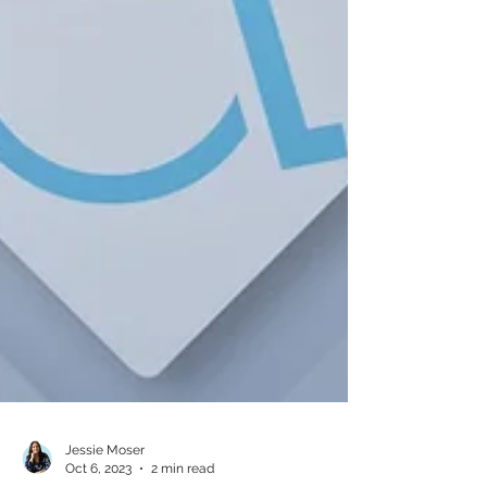
Jessie Moser