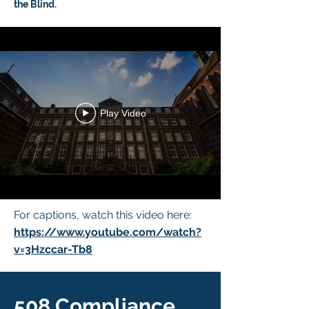
the Blind.
Play Video
For captions, watch this video here:
https://www.youtube.com/watch?
v=3Hzccar-Tb8
508 Compliance