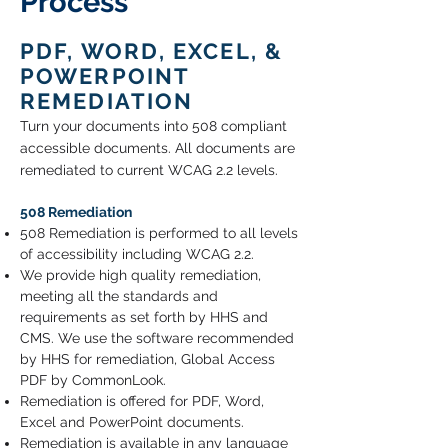
Process
PDF, WORD, EXCEL, &
POWERPOINT
REMEDIATION
Turn your documents into
508 compliant
accessible documents
. All documents are
remediated to current WCAG 2.2 levels.
508 Remediation
508 Remediation is performed to all levels
of accessibility including WCAG 2.2.
We provide high quality remediation,
meeting all the standards and
requirements as set forth by HHS and
CMS. We use the software recommended
by HHS for remediation, Global Access
PDF by CommonLook.
Remediation is offered for PDF, Word,
Excel and PowerPoint documents.
Remediation is available in any language