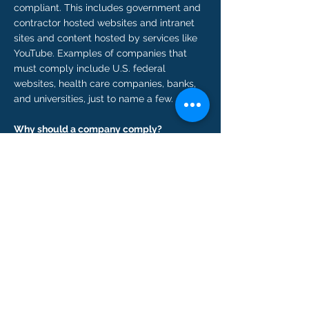
compliant. This includes government and
contractor hosted websites and intranet
sites and content hosted by services like
YouTube. Examples of companies that
must comply include U.S. federal
websites, health care companies, banks,
and universities, just to name a few.
Why should a company comply?
Creating documents that are 508
compliant helps those who are hard of
sight access important information. So,
providing a
508 compliant website
is the
best business practice to help these
individuals. If a website is found to not be
compliant a person with disabilities can
file a complaint or bring a civil action in
federal court. A company can face costly
fines for not following the law. 13.2 million
people in the United States have at least