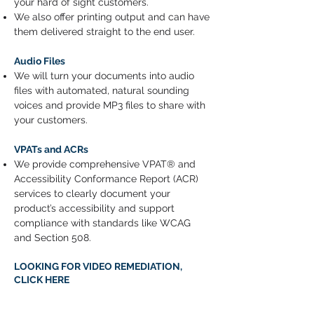
your hard of sight customers.
We also offer printing output and can have
them delivered straight to the end user.
Audio Files
We will turn your documents into audio
files with automated, natural sounding
voices and provide MP3 files to share with
your customers.
VPATs and ACRs
We provide comprehensive VPAT® and
Accessibility Conformance Report (ACR)
services to clearly document your
product’s accessibility and support
compliance with standards like WCAG
and Section 508.
LOOKING FOR VIDEO REMEDIATION,
CLICK HERE