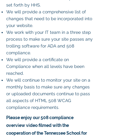
set forth by HHS.
We will provide a comprehensive list of
changes that need to be incorporated into
your website.
We work with your IT team in a three step
process to make sure your site passes any
trolling software for ADA and 508
compliance.
We will provide a certificate on
Compliance when all levels have been
reached.
We will continue to monitor your site on a
monthly basis to make sure any changes
or uploaded documents continue to pass
all aspects of HTML 508 WCAG
compliance requirements.
Please enjoy our 508 compliance
overview video filmed with the
cooperation of the Tennessee School for