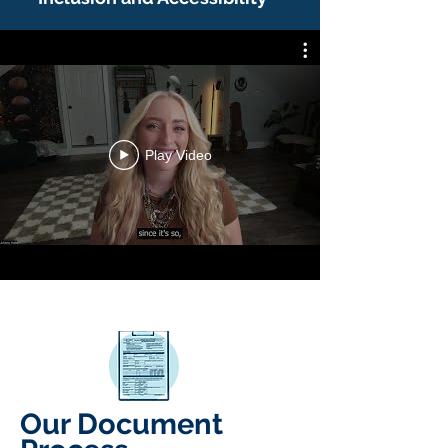
Play Video
Our Document