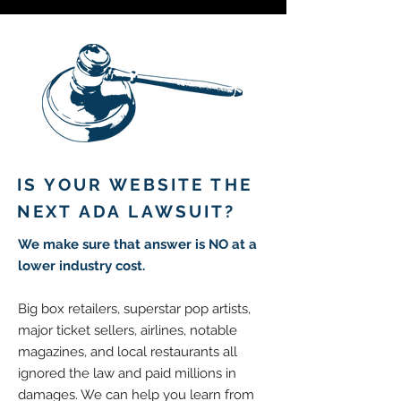
IS YOUR WEBSITE THE
NEXT ADA LAWSUIT?
We make sure that
answer is NO at a
lower industry cost.
Big box retailers, superstar pop artists,
major ticket sellers, airlines, notable
magazines, and local restaurants all
ignored the law and paid millions in
damages. We can help you learn from