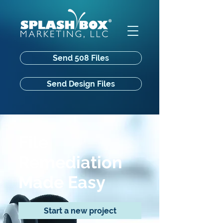
Send 508 Files
Send Design Files
File
Remediation
Made Easy
Start a new project