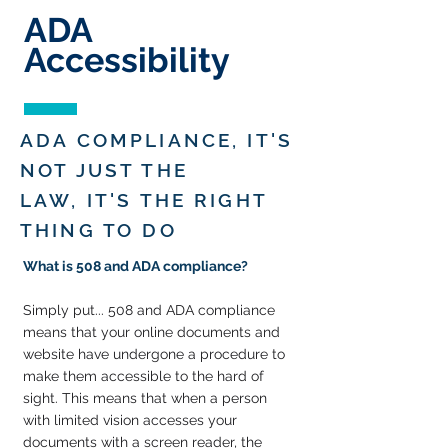
ADA
Accessibility
ADA COMPLIANCE, IT'S
NOT JUST THE
LAW,
IT'S THE RIGHT
THING TO DO
What is 508 and ADA compliance?
Simply put... 508 and
ADA compliance
means that your online documents and
website have undergone a procedure to
make them accessible to the hard of
sight. This means that when a person
with limited vision accesses your
documents with a screen reader, the