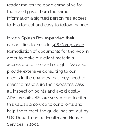
reader makes the page come alive for
them and gives them the same
information a sighted person has access
to, in a logical and easy to follow manner.
In 2012 Splash Box expanded their
capabilities to include
508 Compliance
Remediation of documents
for the web in
order to make our client materials
accessible to the hard of sight. We also
provide extensive consulting to our
clients in the changes that they need to
enact to make sure their websites pass
all inspection points and avoid costly
ADA lawsuits. We are very proud to offer
this valuable service to our clients and
help them meet the guidelines set out by
U.S. Department of Health and Human
Services in 2001.