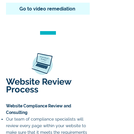
Go to video remediation
Website Review
Process
Website Compliance Review and
Consulting
Our team of compliance specialists will
review every page within your website to
make sure that it meets the requirements