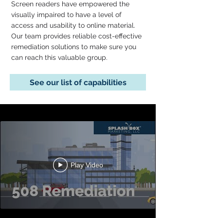
Screen readers have empowered the
visually impaired to have a level of
access and usability to online material.
Our team provides reliable cost-effective
remediation solutions to make sure you
can reach this valuable group.
See our list of capabilities
Play Video