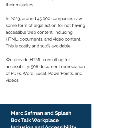
their mistakes.
In 2023, around 45,000 companies saw
some form of legal action for not having
accessible web content, including
HTML, documents, and video content.
This is costly and 100% avoidable.
We provide HTML consulting for
accessibility, 508 document remediation
of PDFs, Word, Excel, PowerPoints, and
videos.
Marc Safman and Splash
Box Talk Workplace
Inclusion and Accessibility