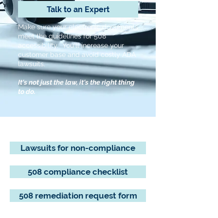
Talk to an Expert
Make sure your electronic documents
meet the guidelines for 508
accessibility. You'll increase your
customer base and avoid costly ADA
lawsuits.
It's not just the law, it's the right thing
to do.
Lawsuits for non-compliance
508 compliance checklist
508 remediation request form