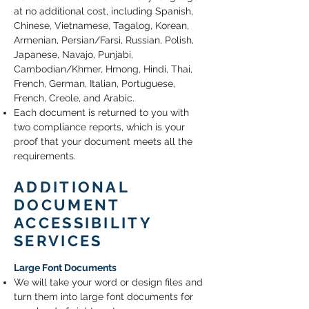
at no additional cost, including Spanish,
Chinese, Vietnamese, Tagalog, Korean,
Armenian, Persian/Farsi, Russian, Polish,
Japanese, Navajo, Punjabi,
Cambodian/Khmer, Hmong, Hindi, Thai,
French, German, Italian, Portuguese,
French, Creole, and Arabic.
Each document is returned to you with
two compliance reports, which is your
proof that your document meets all the
requirements.
ADDITIONAL
DOCUMENT
ACCESSIBILITY
SERVICES
Large Font Documents
We will take your word or design files and
turn them into large font documents for