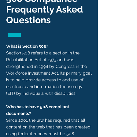
Frequently Asked
Questions
What is Section 508?
Section 508 refers to a section in the
Rehabilitation Act of 1973 and was
strengthened in 1998 by Congress in the
Workforce Investment Act. Its primary goal
is to help provide access to and use of
electronic and information technology
(EIT) by individuals with disabilities.
Who has to have 508 compliant
documents?
Since 2001 the law has required that all
content on the web that has been created
using federal money must be 508