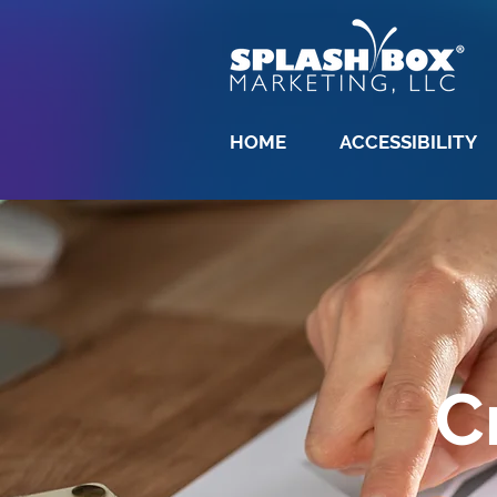
HOME
ACCESSIBILITY
C