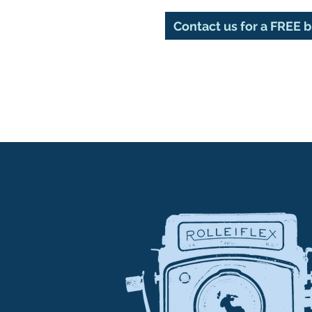
Contact us for a FREE 