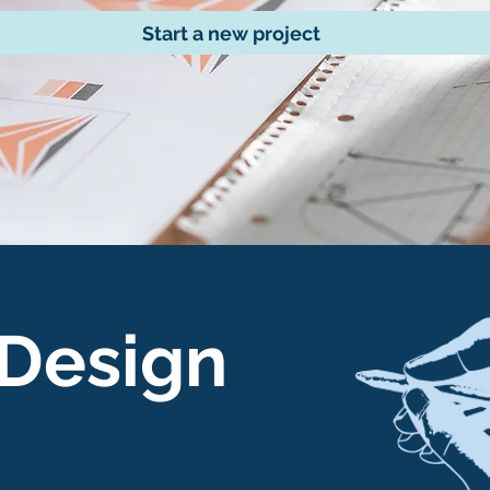
Start a new project
 Design