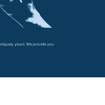
 uniquely yours. We provide you