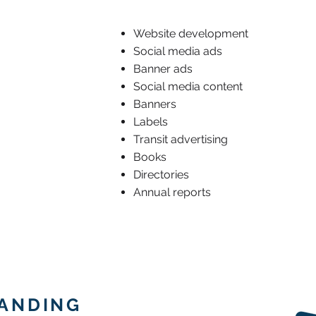
Website development
Social media ads
Banner ads
Social media content
Banners
Labels
Transit advertising
Books
Directories
Annual reports
RANDING