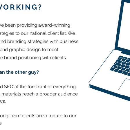
WORKING?
ave been providing award-winning
gies to our national client list. We
 and branding strategies with business
-end graphic design to meet
e brand positioning with clients.
an the other guy?
nd SEO at the forefront of everything
 materials reach a broader audience
aws.
ong-term clients are a tribute to our
s.