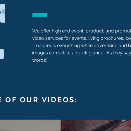
We offer high end event, product, and promot
video services for events, living brochures, co
Imagery is everything when advertising and
images can sell at a quick glance. As they say
words."
 OF OUR VIDEOS: