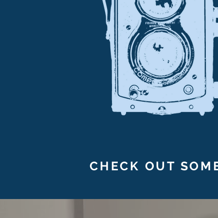
CHECK OUT SOME