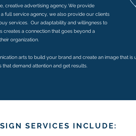
ce, creative advertising agency. We provide
 a full service agency, we also provide our clients
 buy services. Our adaptability and willingness to
ts creates a connection that goes beyond a
their organization.
ication arts to build your brand and create an image that is
 that demand attention and get results.
SIGN SERVICES INCLUDE: