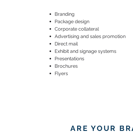
Branding
Package design
Corporate collateral
Advertising and sales promotion
Direct mail
Exhibit and signage systems
Presentations
Brochures
Flyers
ARE YOUR B