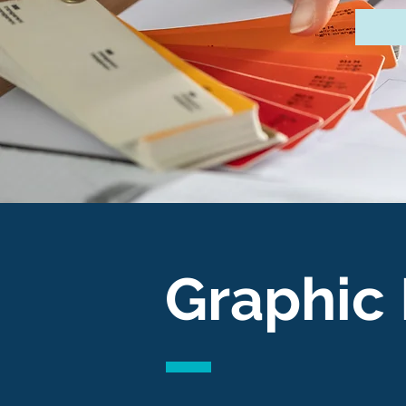
Graphic