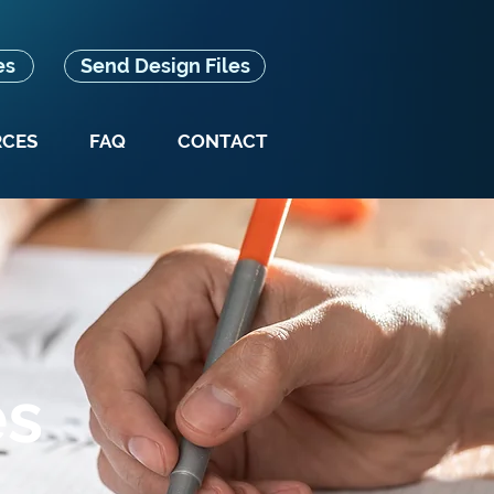
es
Send Design Files
RCES
FAQ
CONTACT
es