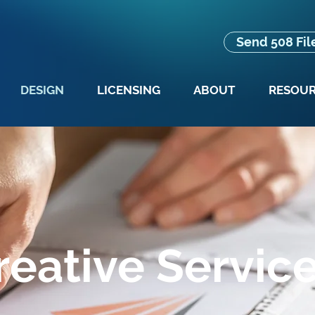
Send 508 Fil
DESIGN
LICENSING
ABOUT
RESOU
reative Servic