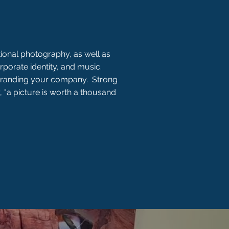
ional photography, as well as
rporate identity, and music.
 branding your company. Strong
, "a picture is worth a thousand