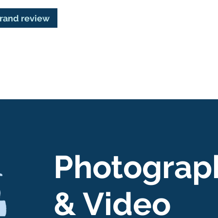
brand review
Photograp
& Video