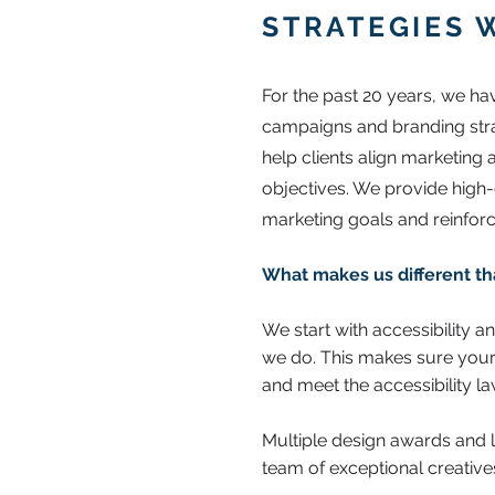
STRATEGIES 
For the past 20 years, we h
campaigns and branding strate
help clients align marketing
objectives. We provide high
marketing goals and reinforc
What makes us different th
We start with accessibility a
we do. This makes sure your
and meet the accessibility l
Multiple design awards and l
team of exceptional creative