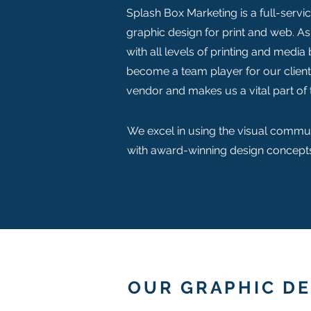
Splash Box Marketing is a full-servi
graphic design for print and web. As
with all levels of printing and media
become a team player for our clien
vendor and makes us a vital part of 
We excel in using the visual commun
with award-winning design concepts
OUR GRAPHIC DE