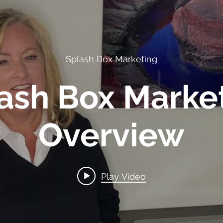
Splash Box Marketing
ash Box Marke
Overview
Play Video