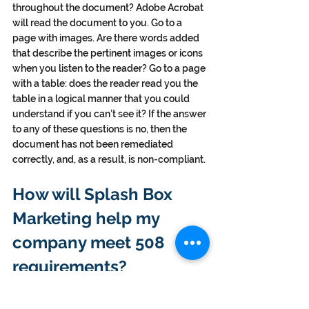
throughout the document? Adobe Acrobat 
will read the document to you. Go to a 
page with images. Are there words added 
that describe the pertinent images or icons 
when you listen to the reader? Go to a page 
with a table: does the reader read you the 
table in a logical manner that you could 
understand if you can’t see it? If the answer 
to any of these questions is no, then the 
document has not been remediated 
correctly, and, as a result, is non-compliant.
How will Splash Box 
Marketing help my 
company meet 508 
requirements?
Since 2012, Splash Box Marketing has been 
meeting the 508 remediation needs for a 