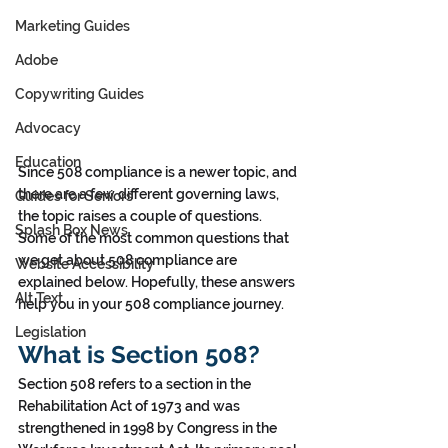
Marketing Guides
Adobe
Copywriting Guides
Advocacy
Education
Since 508 compliance is a newer topic, and 
there are a few different governing laws, 
Guides for Seniors
the topic raises a couple of questions. 
Splash Box News
Some of the most common questions that 
we get about 508 compliance are 
Website Accessibility
explained below. Hopefully, these answers 
Alt Text
help you in your 508 compliance journey. 
Legislation
What is Section 508?
Section 508 refers to a section in the 
Rehabilitation Act of 1973 and was 
strengthened in 1998 by Congress in the 