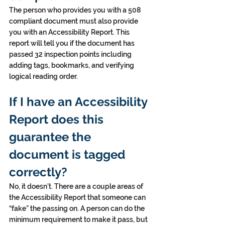
The person who provides you with a 508 
compliant document must also provide 
you with an Accessibility Report. This 
report will tell you if the document has 
passed 32 inspection points including 
adding tags, bookmarks, and verifying 
logical reading order.
If I have an Accessibility 
Report does this 
guarantee the 
document is tagged 
correctly?
No, it doesn’t. There are a couple areas of 
the Accessibility Report that someone can 
“fake” the passing on. A person can do the 
minimum requirement to make it pass, but 