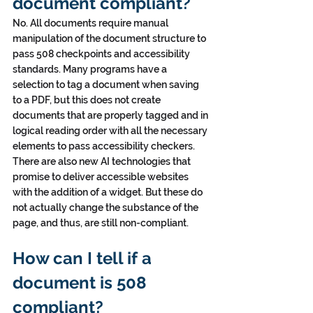
document compliant?
No. All documents require manual 
manipulation of the document structure to 
pass 508 checkpoints and accessibility 
standards. Many programs have a 
selection to tag a document when saving 
to a PDF, but this does not create 
documents that are properly tagged and in 
logical reading order with all the necessary 
elements to pass accessibility checkers. 
There are also new AI technologies that 
promise to deliver accessible websites 
with the addition of a widget. But these do 
not actually change the substance of the 
page, and thus, are still non-compliant.
How can I tell if a 
document is 508 
compliant?