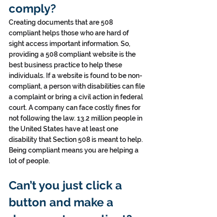
comply?
Creating documents that are 508 
compliant helps those who are hard of 
sight access important information. So, 
providing a 508 compliant website is the 
best business practice to help these 
individuals. If a website is found to be non-
compliant, a person with disabilities can file 
a complaint or bring a civil action in federal 
court. A company can face costly fines for 
not following the law. 13.2 million people in 
the United States have at least one 
disability that Section 508 is meant to help. 
Being compliant means you are helping a 
lot of people.
Can’t you just click a 
button and make a 