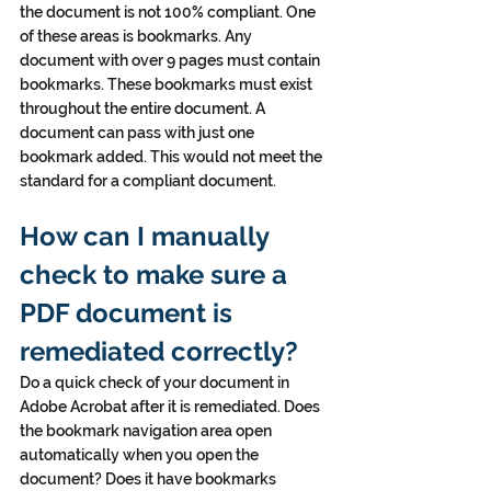
the document is not 100% compliant. One 
of these areas is bookmarks. Any 
document with over 9 pages must contain 
bookmarks. These bookmarks must exist 
throughout the entire document. A 
document can pass with just one 
bookmark added. This would not meet the 
standard for a compliant document.
How can I manually 
check to make sure a 
PDF document is 
remediated correctly?
Do a quick check of your document in 
Adobe Acrobat after it is remediated. Does 
the bookmark navigation area open 
automatically when you open the 
document? Does it have bookmarks 