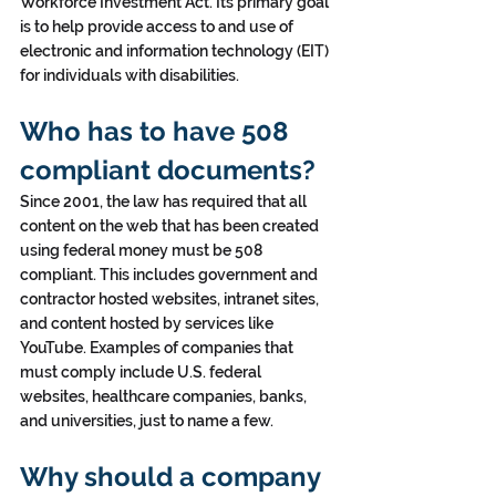
Workforce Investment Act. Its primary goal 
is to help provide access to and use of 
electronic and information technology (EIT) 
for individuals with disabilities.
Who has to have 508 
compliant documents?
Since 2001, the law has required that all 
content on the web that has been created 
using federal money must be 508 
compliant. This includes government and 
contractor hosted websites, intranet sites, 
and content hosted by services like 
YouTube. Examples of companies that 
must comply include U.S. federal 
websites, healthcare companies, banks, 
and universities, just to name a few.
Why should a company 