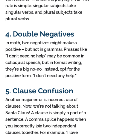
rule is simple: singular subjects take 
singular verbs, and plural subjects take 
plural verbs.
4. Double Negatives
In math, two negatives might make a 
positive – but not in grammar. Phrases like 
"I don't need no help" may be common in 
colloquial speech, but in formal writing, 
they're a big no-no. Instead, opt for the 
positive form: "I don't need any help."
5. Clause Confusion
Another major error is incorrect use of 
clauses. Now, we’re not talking about 
Santa Claus! A clause is simply a part of a 
sentence. A comma splice happens when 
you incorrectly join two independent 
clauses together. For example, “I love 