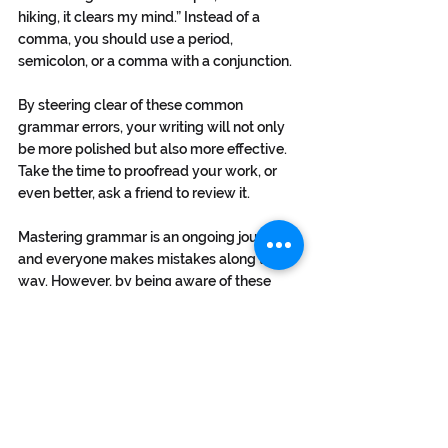
hiking, it clears my mind.” Instead of a 
comma, you should use a period, 
semicolon, or a comma with a conjunction.
By steering clear of these common 
grammar errors, your writing will not only 
be more polished but also more effective. 
Take the time to proofread your work, or 
even better, ask a friend to review it.
Mastering grammar is an ongoing journey, 
and everyone makes mistakes along the 
way. However, by being aware of these 
common errors, you're already one step 
closer to becoming a grammar guru. So, 
next time you put pen to paper or fingers to 
keyboard, remember these tips to keep 
your writing polished, professional, and 
free from the clutches of common 
grammar pitfalls. For copywriting help, 