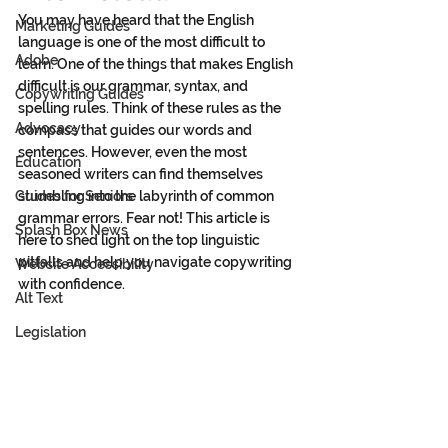
You may have heard that the English 
Marketing Guides
language is one of the most difficult to 
Adobe
learn. One of the things that makes English 
difficult is our grammar, syntax, and 
Copywriting Guides
spelling rules. Think of these rules as the 
Advocacy
compass that guides our words and 
sentences. However, even the most 
Education
seasoned writers can find themselves 
Guides for Seniors
stumbling into the labyrinth of common 
grammar errors. Fear not! This article is 
Splash Box News
here to shed light on the top linguistic 
pitfalls and help you navigate copywriting 
Website Accessibility
with confidence.
Alt Text
Legislation