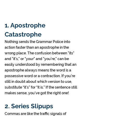
1. Apostrophe 
Catastrophe
Nothing sends the Grammar Police into 
action faster than an apostrophe in the 
wrong place. The confusion between "its" 
and "it's," or "your" and "you're," can be 
easily understood by remembering that an 
apostrophe always means the word is a 
possessive word or a contraction. If you’re 
still in doubt about which version to use, 
substitute “it’s” for “it is.” If the sentence still 
makes sense, you’ve got the right one!
2. Series Slipups
Commas are like the traffic signals of 