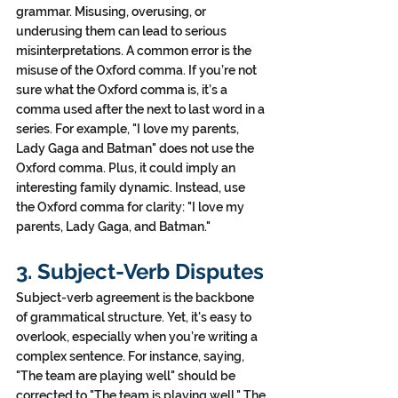
grammar. Misusing, overusing, or 
underusing them can lead to serious 
misinterpretations. A common error is the 
misuse of the Oxford comma. If you’re not 
sure what the Oxford comma is, it’s a 
comma used after the next to last word in a 
series. For example, "I love my parents, 
Lady Gaga and Batman" does not use the 
Oxford comma. Plus, it could imply an 
interesting family dynamic. Instead, use 
the Oxford comma for clarity: "I love my 
parents, Lady Gaga, and Batman."
3. Subject-Verb Disputes
Subject-verb agreement is the backbone 
of grammatical structure. Yet, it's easy to 
overlook, especially when you’re writing a 
complex sentence. For instance, saying, 
"The team are playing well" should be 
corrected to "The team is playing well." The 