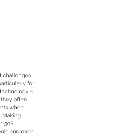
t challenges 
articularly for 
 technology ­– 
 they often 
nts when 
. Making 
n 508 
egic approach, 