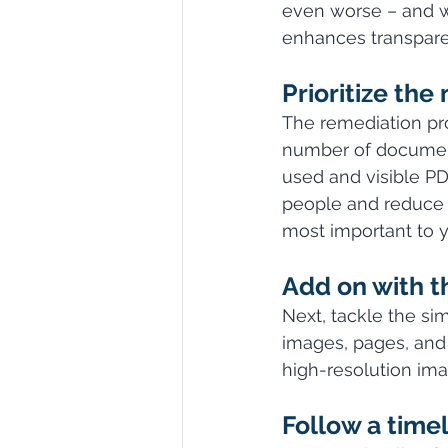
even worse – and wi
enhances transparenc
Prioritize the
The remediation pro
number of document
used and visible PD
people and reduce t
most important to yo
Add on with th
Next, tackle the si
images, pages, and 
high-resolution ima
Follow a timel