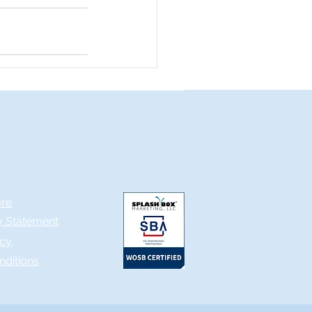
ore
ty Statement
icy
nditions