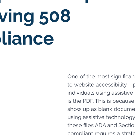
ving 508
liance
One of the most significan
to website accessibility ­– p
individuals using assistive
is the PDF. This is because
show up as blank docume
using assistive technology
these files ADA and Sectio
compliant requires a strat