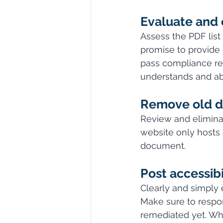
Evaluate and 
Assess the PDF lis
promise to provide 
pass compliance reg
understands and ab
Remove old 
Review and eliminat
website only hosts 
document.
Post accessibi
Clearly and simply 
Make sure to respon
remediated yet. Whi