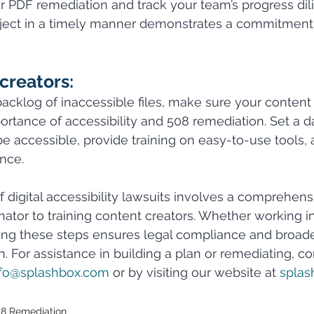
or PDF remediation and track your team’s progress dili
ject in a timely manner demonstrates a commitment 
creators:
backlog of inaccessible files, make sure your content 
rtance of accessibility and 508 remediation. Set a da
be accessible, provide training on easy-to-use tools, 
nce.
of digital accessibility lawsuits involves a comprehens
nator to training content creators. Whether working i
wing these steps ensures legal compliance and broad
on. For assistance in building a plan or remediating, c
nfo@splashbox.com
 or by visiting our website at 
splas
8 Remediation