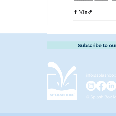
Subscribe to ou
info@splashbo
© Splash Box Ma