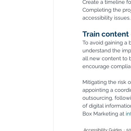
Create a timeline f
Completing the pro
accessibility issues.
Train content 
To avoid gaining a 
understand the impo
all new content to 
encourage complia
Mitigating the risk 
appointing a coordi
outsourcing, follo
of digital informati
Box Marketing at 
i
Accessibility Guides
50