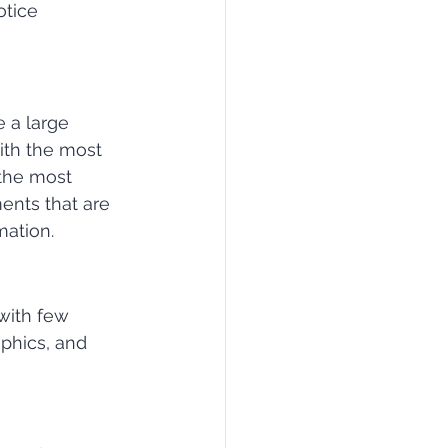
tice 
 a large 
ith the most 
 the most 
ents that are 
mation.
with few 
phics, and 