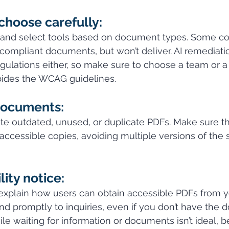
choose carefully:
t and select tools based on document types. Some co
compliant documents, but won’t deliver. AI remediatio
ulations either, so make sure to choose a team or a 
ides the WCAG guidelines.
documents:
e outdated, unused, or duplicate PDFs. Make sure th
accessible copies, avoiding multiple versions of the
lity notice:
explain how users can obtain accessible PDFs from y
d promptly to inquiries, even if you don’t have the
le waiting for information or documents isn’t ideal, b