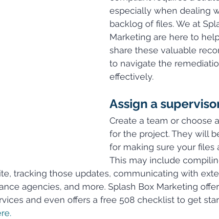
especially when dealing wi
backlog of files. We at Spl
Marketing are here to hel
share these valuable rec
to navigate the remediati
effectively.
Assign a supervisor
Create a team or choose a
for the project. They will 
for making sure your files 
This may include compiling 
e, tracking those updates, communicating with exter
iance agencies, and more. Splash Box Marketing offe
vices and even offers a free 508 checklist to get star
re.