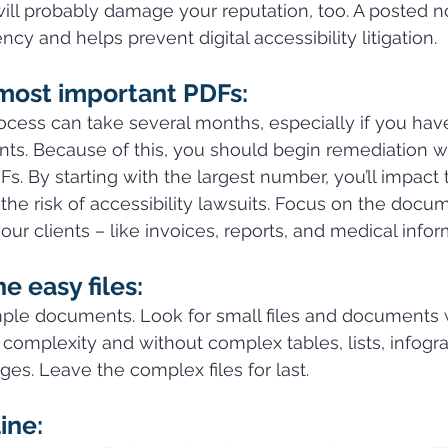
ll probably damage your reputation, too. A posted no
y and helps prevent digital accessibility litigation.
 most important PDFs:
cess can take several months, especially if you have
s. Because of this, you should begin remediation w
Fs. By starting with the largest number, you’ll impact
he risk of accessibility lawsuits. Focus on the docum
ur clients – like invoices, reports, and medical infor
e easy files:
mple documents. Look for small files and documents 
complexity and without complex tables, lists, infogra
ges. Leave the complex files for last.
ine: