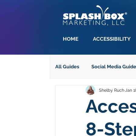
HOME
ACCESSIBILITY
All Guides
Social Media Guid
Shelby Ruch
Jan 1
Adobe
Copywriting Guid
Acces
Website Accessibility
Al
8-Ste