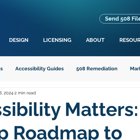
Send 508 Fil
DESIGN
LICENSING
ABOUT
RESOU
es
Accessibility Guides
508 Remediation
Mar
8, 2024
2 min read
es
Advocacy
Education
Guides for Seniors
sibility Matters:
t Text
Legislation
p Roadmap to