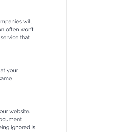
mpanies will 
n often won’t 
service that 
at your 
 same 
our website. 
 document 
eing ignored is 