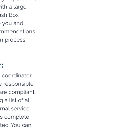
th a large 
ash Box 
p you and 
ommendations 
on process 
:
 coordinator 
be responsible 
are compliant. 
a list of all 
nal service 
rs complete 
ted. You can 