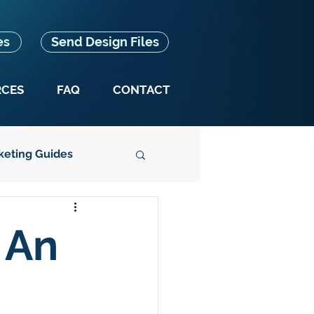
es
Send Design Files
RCES
FAQ
CONTACT
keting Guides
Splash Box News
 An