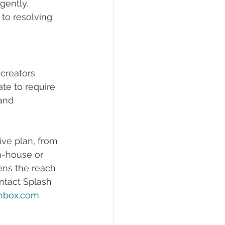
gently. 
to resolving 
creators 
te to require 
and 
ive plan, from 
n-house or 
ens the reach 
ontact Splash 
hbox.com
.