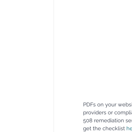
PDFs on your websit
providers or compl
508 remediation ser
get the checklist 
he