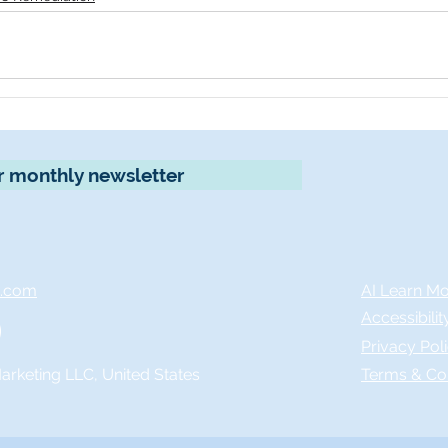
r monthly newsletter
x.com
AI Learn M
Accessibili
Privacy Pol
rketing LLC, United States
Terms & Co