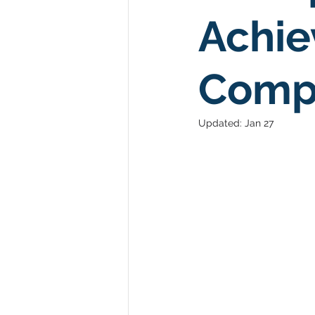
Achie
Comp
Updated:
Jan 27