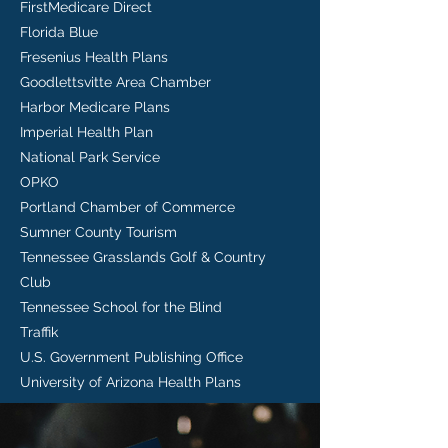
FirstMedicare Direct
Florida Blue
Fresenius Health Plans
Goodlettsvitte Area Chamber
Harbor Medicare Plans
Imperial Health Plan
National Park Service
OPKO
Portland Chamber of Commerce
Sumner County Tourism
Tennessee Grasslands Golf & Country
Club
Tennessee School for the Blind
Traffik
U.S. Government Publishing Office
University of Arizona Health Plans