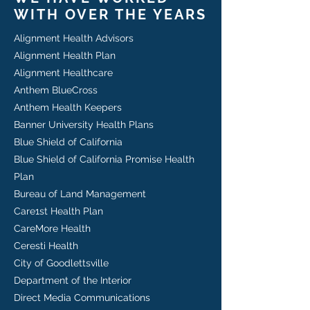
WITH OVER THE YEARS
Alignment Health Advisors
Alignment Health Plan
Alignment Healthcare
Anthem BlueCross
Anthem Health Keepers
Banner University Health Plans
Blue Shield of California
Blue Shield of California Promise Health
Plan
Bureau of Land Management
Care1st Health Plan
CareMore Health
Ceresti Health
City of Goodlettsville
Department of the Interior​​
Direct Media Communications