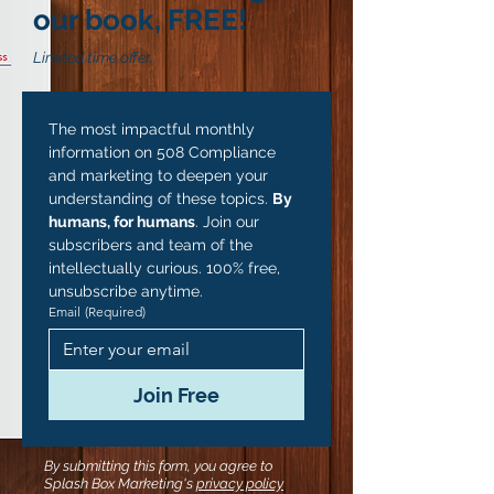
our book, FREE!
Limited time offer.
The most impactful monthly 
information on 508 Compliance 
and marketing to deepen your 
understanding of these topics. 
By 
humans, for humans
. Join our 
subscribers and team of the 
intellectually curious. 100% free, 
unsubscribe anytime.
Email
(Required)
Join Free
By submitting this form, you agree to
Splash Box Marketing's
privacy policy