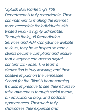
“Splash Box Marketing's 508
Department is truly remarkable. Their
commitment to making the internet
more accessible for individuals with
limited vision is highly admirable.
Through their 508 Remediation
Services and ADA Compliance website
reviews, they have helped so many
clients become compliant and ensure
that everyone can access digital
content with ease. The team's
dedication is truly inspiring, and their
positive impact on the Tennessee
School for the Blind is heartwarming.
It's also impressive to see their efforts to
raise awareness through social media,
an educational blog, and podcast
appearances. Their work truly
showcases their expertise and