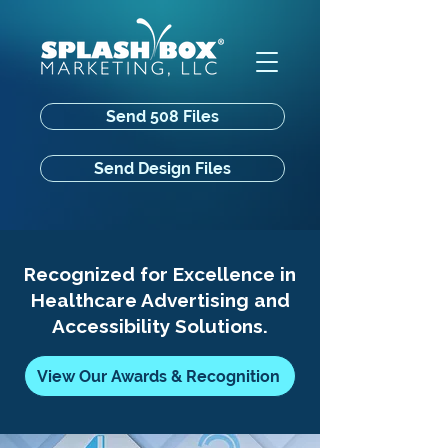
Send 508 Files
Send Design Files
Recognized for Excellence in
Healthcare Advertising and
Accessibility Solutions.
View Our Awards & Recognition