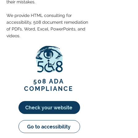
their mistakes.
We provide HTML consulting for
accessibility, 508 document remediation
of PDFs, Word, Excel, PowerPoints, and
videos.
508 ADA
COMPLIANCE
Check your website
Go to accessibility