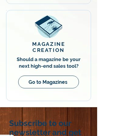
MAGAZINE
CREATION
Should a magazine be your
next high-end sales tool?
Go to Magazines
Subscribe to our
newsletter and get