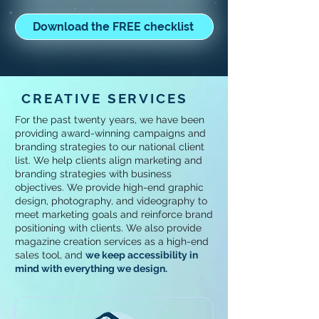
Download the FREE checklist
CREATIVE SERVICES
For the past twenty years, we have been
providing award-winning campaigns and
branding strategies to our national client
list. We help clients align marketing and
branding strategies with business
objectives. We provide high-end graphic
design, photography, and videography to
meet marketing goals and reinforce brand
positioning with clients. We also provide
magazine creation services as a high-end
sales tool, and
w
e keep accessibility in
mind with everything we design.