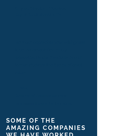
K. Lynn, Director of Tourism,
City of Goodlettsville, TN
I so much appreciate your willingness
to do the remediation on our
newsletter. I know the students and
former students find it to be of great
value!
T. Jack,
Director of Communications,
Tennessee School for the Blind
SOME OF THE
AMAZING COMPANIES
WE HAVE WORKED