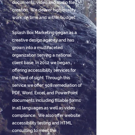
documents, video and audio file
creation. We deliver high quality
work, on time and within budget.
Splash Box Marketing began as a
creative design agency and has
grown into a multifaceted
organization serving a national
client base. In 2012 we began
offering accessibility services for
the hard of sight. Through this
service we offer: 508 remediation of
PDF, Word, Excel, and PowerPoint
documents including fillable forms
in all languages as well as video
compliance. We also offer website
accessibility testing and HTML
consulting to meet the