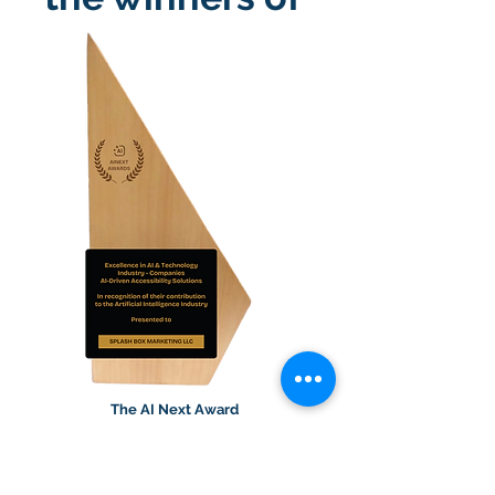
The AI Next Award
We’re honored to receive the
Excellence in AI & Technology award
for Splash Access™ Alt Text. It reflects a