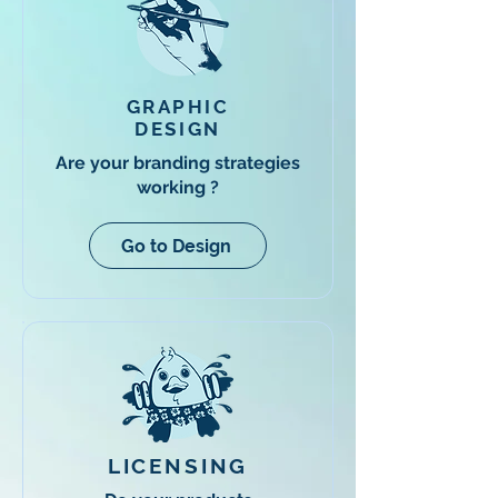
GRAPHIC
DESIGN
Are your branding strategies
working ?
Go to Design
LICENSING