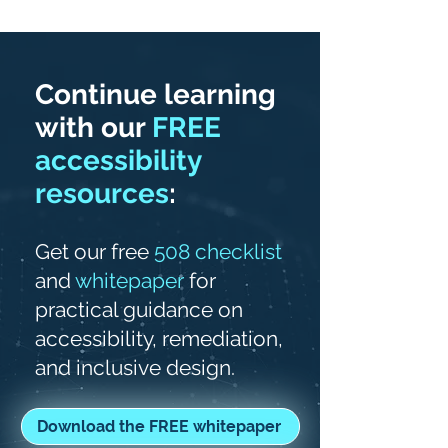
Continue learning
with our
FREE
accessibility
resources
:
Get our free
508 checklist
and
whitepaper
for
practical guidance on
accessibility, remediation,
and inclusive design.
Download the FREE whitepaper