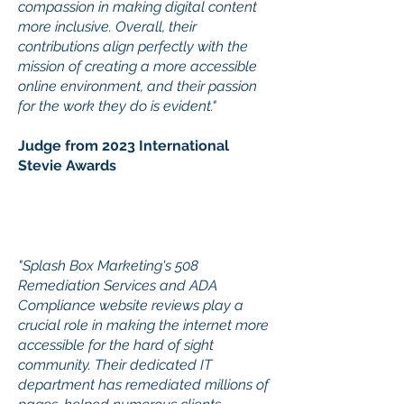
compassion in making digital content
more inclusive. Overall, their
contributions align perfectly with the
mission of creating a more accessible
online environment, and their passion
for the work they do is evident."
Judge from 2023 International
Stevie Awards
"Splash Box Marketing's 508
Remediation Services and ADA
Compliance website reviews play a
crucial role in making the internet more
accessible for the hard of sight
community. Their dedicated IT
department has remediated millions of