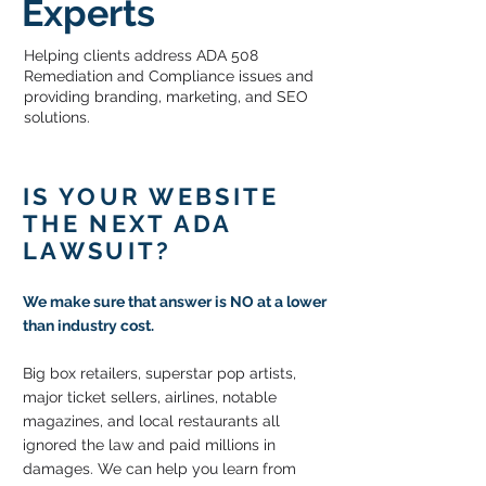
Experts
Helping clients address ADA 508
Remediation and Compliance issues and
providing branding, marketing, and SEO
solutions.
IS YOUR WEBSITE
THE NEXT ADA
LAWSUIT?
We make sure that
answer is NO at a lower
than industry cost.
Big box retailers, superstar pop artists,
major ticket sellers, airlines, notable
magazines, and local restaurants all
ignored the law and paid millions in
damages. We can help you learn from