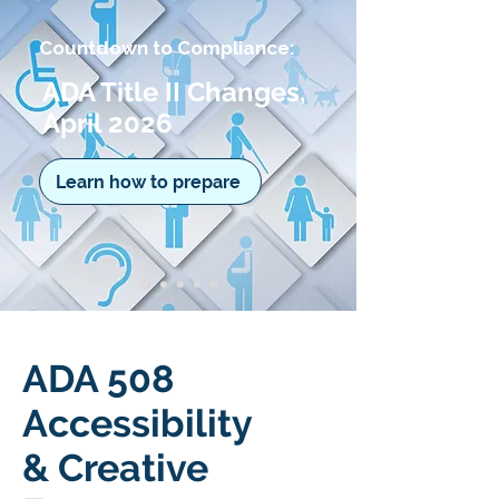
Countdown to Compliance:
ADA Title II Changes,
April 2026
Learn how to prepare
ADA 508
Accessibility
& Creative