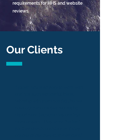
requirements for HHS and website
reviews.
Our Clients
"Splash Box is so easy to work with
and has such wonderful ideas.
Working with them has felt like we
have our own creative marketing
department because they are true
team players. They want the best
for their clients and care as if they
are one of our own staff members."