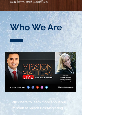
and
terms and conditions
.
Who We Are
click here to learn more about our
mission at Splash Box Marketing