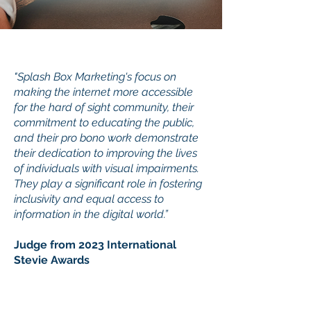
"Splash Box Marketing's focus on
making the internet more accessible
for the hard of sight community, their
commitment to educating the public,
and their pro bono work demonstrate
their dedication to improving the lives
of individuals with visual impairments.
They play a significant role in fostering
inclusivity and equal access to
information in the digital world.”
Judge from 2023 International
Stevie Awards