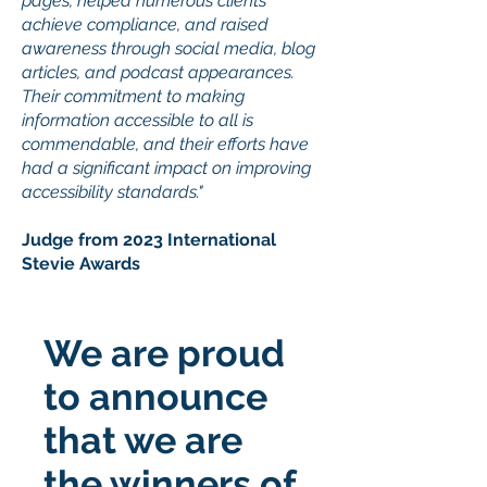
pages, helped numerous clients
achieve compliance, and raised
awareness through social media, blog
articles, and podcast appearances.
Their commitment to making
information accessible to all is
commendable, and their efforts have
had a significant impact on improving
accessibility standards."
Judge from 2023 International
Stevie Awards
We are proud
to announce
that we are
the winners of