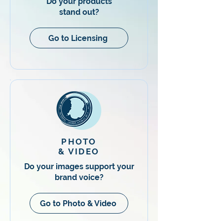
Do your products
stand out?
Go to Licensing
PHOTO
& VIDEO
​Do your images support your
brand voice?
Go to Photo & Video