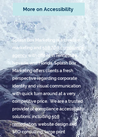
More on Accessibility
Splash Box Marketing is a creative
marketing and
508 ADA compliance
agency
with offices in Tennessee,
Nevada, and Florida. Splash Box
Marketing offers clients a fresh
perspective regarding corporate
identity and visual communication
with quick turn around at a very
competitive price. We are a trusted
provider of compliance accessibility
solutions, including
508
remediation
, website design and
SEO consulting, large print