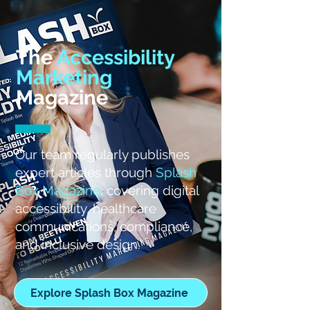
The
Accessibility
Marketing
Magazine
Our team regularly publishes
expert articles through
Splash
Box Magazine
, covering digital
accessibility, healthcare
communications, compliance,
and inclusive design.
Explore Splash Box Magazine