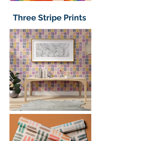
Three Stripe Prints