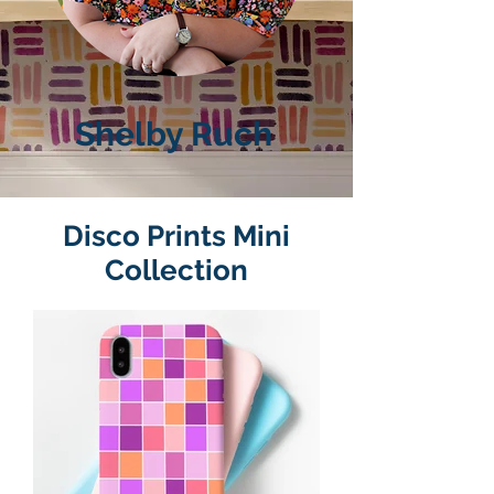
Shelby Ruch
Disco Prints Mini
Collection