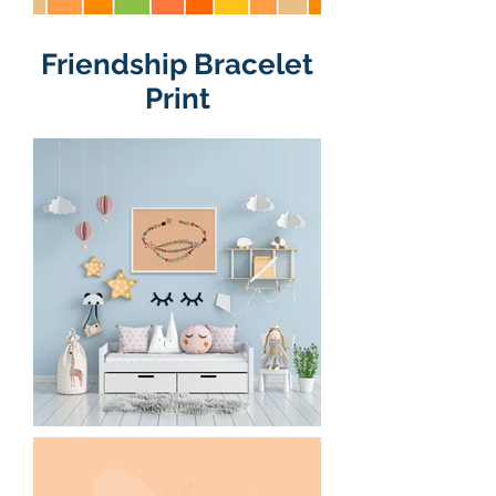
Friendship Bracelet
Print