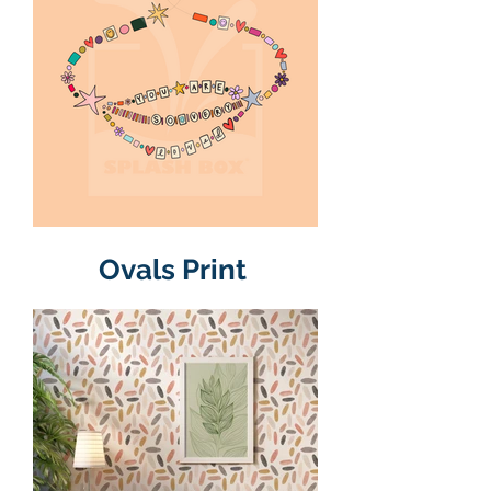
Ovals Print