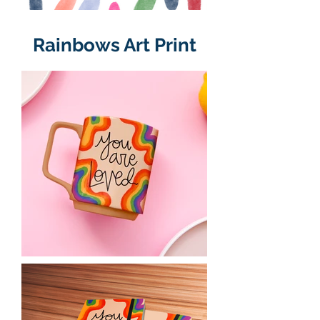
Rainbows Art Print