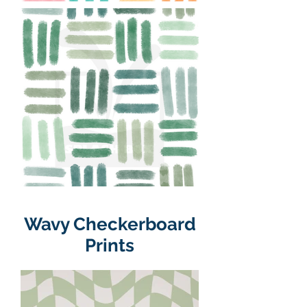
Wavy Checkerboard
Prints