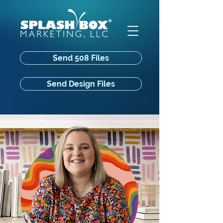
Send 508 Files
Send Design Files