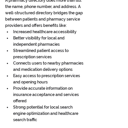
A pharmacy directory does more than list 
the name, phone number, and address. A 
well-structured directory bridges the gap 
between patients and pharmacy service 
providers and offers benefits like:
Increased healthcare accessibility
Better visibility for local and 
independent pharmacies
Streamlined patient access to 
prescription services
Connects users to nearby pharmacies 
and medication delivery options
Easy access to prescription services 
and opening hours
Provide accurate information on 
insurance acceptance and services 
offered
Strong potential for local search 
engine optimization and healthcare 
search traffic