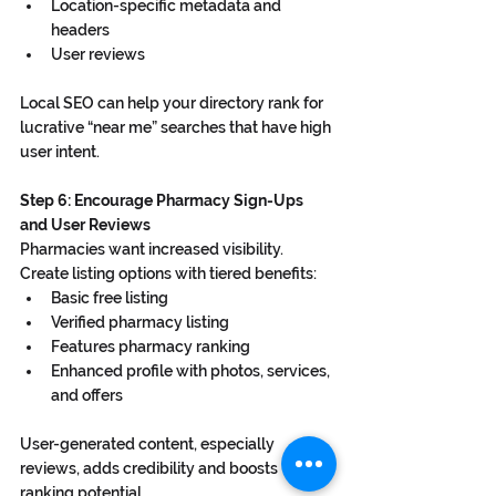
Location-specific metadata and 
headers
User reviews
Local SEO can help your directory rank for 
lucrative “near me” searches that have high 
user intent.
Step 6: Encourage Pharmacy Sign-Ups 
and User Reviews
Pharmacies want increased visibility. 
Create listing options with tiered benefits:
Basic free listing
Verified pharmacy listing
Features pharmacy ranking
Enhanced profile with photos, services, 
and offers
User-generated content, especially 
reviews, adds credibility and boosts 
ranking potential.