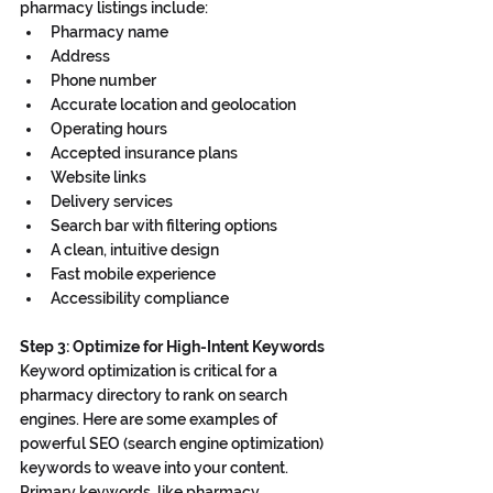
pharmacy listings include:
Pharmacy name
Address
Phone number
Accurate location and geolocation
Operating hours
Accepted insurance plans
Website links
Delivery services
Search bar with filtering options
A clean, intuitive design
Fast mobile experience
Accessibility compliance
Step 3: Optimize for High-Intent Keywords
Keyword optimization is critical for a 
pharmacy directory to rank on search 
engines. Here are some examples of 
powerful SEO (search engine optimization) 
keywords to weave into your content. 
Primary keywords, like pharmacy 