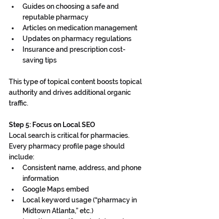
Guides on choosing a safe and 
reputable pharmacy
Articles on medication management
Updates on pharmacy regulations
Insurance and prescription cost-
saving tips
This type of topical content boosts topical 
authority and drives additional organic 
traffic.
Step 5: Focus on Local SEO
Local search is critical for pharmacies. 
Every pharmacy profile page should 
include:
Consistent name, address, and phone 
information
Google Maps embed
Local keyword usage (“pharmacy in 
Midtown Atlanta,” etc.)