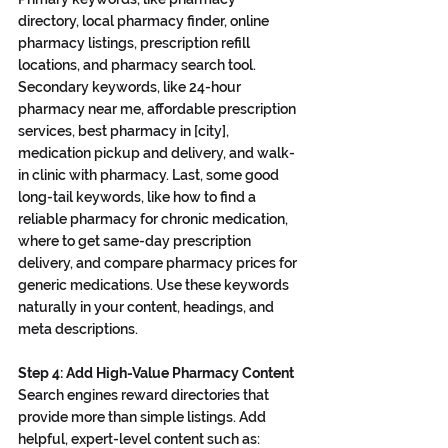
directory, local pharmacy finder, online 
pharmacy listings, prescription refill 
locations, and pharmacy search tool. 
Secondary keywords, like 24-hour 
pharmacy near me, affordable prescription 
services, best pharmacy in [city], 
medication pickup and delivery, and walk-
in clinic with pharmacy. Last, some good 
long-tail keywords, like how to find a 
reliable pharmacy for chronic medication, 
where to get same-day prescription 
delivery, and compare pharmacy prices for 
generic medications. Use these keywords 
naturally in your content, headings, and 
meta descriptions.
Step 4: Add High-Value Pharmacy Content
Search engines reward directories that 
provide more than simple listings. Add 
helpful, expert-level content such as: