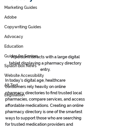
Marketing Guides
Adobe
Copywriting Guides
Advocacy
Education
Guides for Seniors
A person interacts with a large digital 
tablet displaying a pharmacy directory 
Splash Box News
entry. 
Website Accessibility
In today’s digital age, healthcare 
Alt Text
consumers rely heavily on online 
pharmacy
directories to find trusted local 
Legislation
pharmacies, compare services, and access 
affordable medications. Creating an online 
pharmacy directory is one of the smartest 
ways to support those who are searching 
for trusted medication providers and 