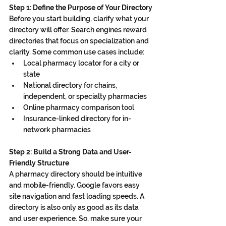
Step 1: Define the Purpose of Your Directory
Before you start building, clarify what your 
directory will offer. Search engines reward 
directories that focus on specialization and 
clarity. Some common use cases include:
Local pharmacy locator for a city or 
state
National directory for chains, 
independent, or specialty pharmacies
Online pharmacy comparison tool
Insurance-linked directory for in-
network pharmacies
Step 2: Build a Strong Data and User-
Friendly Structure
A pharmacy directory should be intuitive 
and mobile-friendly. Google favors easy 
site navigation and fast loading speeds. A 
directory is also only as good as its data 
and user experience. So, make sure your 