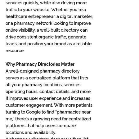
services quickly, while also driving more 
traffic to your website. Whether you’re a 
healthcare entrepreneur, a digital marketer, 
or a pharmacy network looking to improve 
online visibility, a well-built directory can 
drive consistent organic traffic, generate 
leads, and position your brand as a reliable 
resource.
Why Pharmacy Directories Matter
A well-designed pharmacy directory 
serves as a centralized platform that lists 
all your pharmacy locations, services, 
operating hours, contact details, and more. 
It improves user experience and increases 
customer engagement. With more patients 
turning to Google to find “pharmacies near 
me,” there’s a growing need for centralized 
platforms that help users compare 
locations and availability.