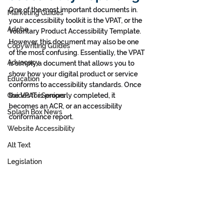
One of the most important documents in. 
Marketing Guides
your accessibility toolkit is the VPAT, or the 
Adobe
Voluntary Product Accessibility Template. 
However, this document may also be one 
Copywriting Guides
of the most confusing. Essentially, the VPAT 
Advocacy
is simply a document that allows you to 
show how your digital product or service 
Education
conforms to accessibility standards. Once 
Guides for Seniors
the VPAT is properly completed, it 
becomes an ACR, or an accessibility 
Splash Box News
conformance report. 
Website Accessibility
Alt Text
Legislation