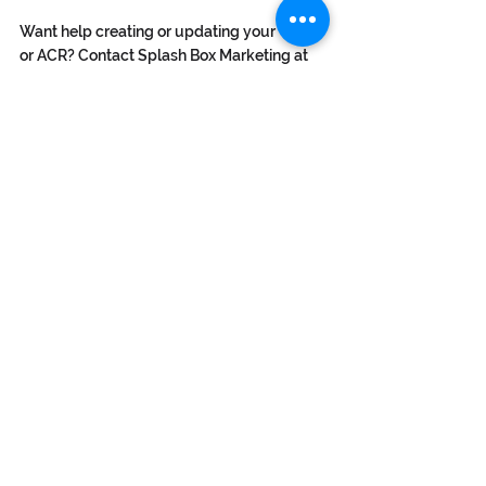
Want help creating or updating your VPAT 
or ACR? Contact Splash Box Marketing at 
info@splashbox.com
 to get started.
Subsribe to our newsletter
info@splashbox.com