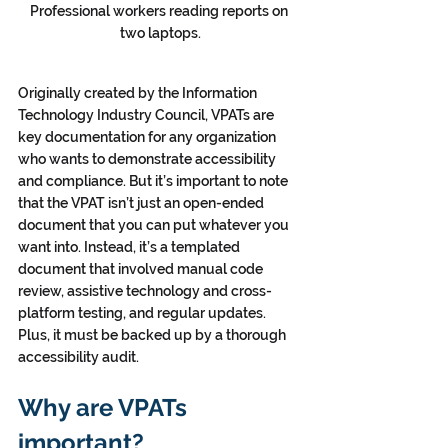
Professional workers reading reports on 
two laptops.
Originally created by the Information 
Technology Industry Council, VPATs are 
key documentation for any organization 
who wants to demonstrate accessibility 
and compliance. But it’s important to note 
that the VPAT isn’t just an open-ended 
document that you can put whatever you 
want into. Instead, it’s a templated 
document that involved manual code 
review, assistive technology and cross-
platform testing, and regular updates. 
Plus, it must be backed up by a thorough 
accessibility audit.
Why are VPATs 
important?