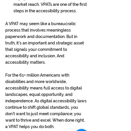
market reach. VPATs are one of the first 
steps in the accessibility process.
A VPAT may seem like a bureaucratic 
process that involves meaningless 
paperwork and documentation. But in 
truth, it’s an important and strategic asset 
that signals your commitment to 
accessibility and inclusion. And 
accessibility matters. 
For the 61+ million Americans with 
disabilities and more worldwide, 
accessibility means full access to digital 
landscapes, equal opportunity, and 
independence. As digital accessibility laws 
continue to shift global standards, you 
don’t want to just meet compliance; you 
want to thrive and excel. When done right, 
a VPAT helps you do both. 