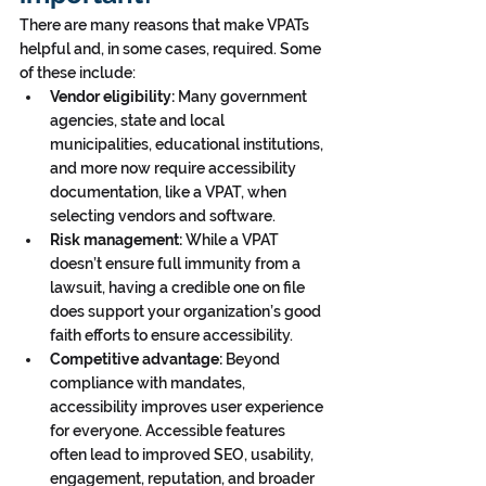
There are many reasons that make VPATs 
helpful and, in some cases, required. Some 
of these include:
Vendor eligibility:
 Many government 
agencies, state and local 
municipalities, educational institutions, 
and more now require accessibility 
documentation, like a VPAT, when 
selecting vendors and software.
Risk management:
 While a VPAT 
doesn’t ensure full immunity from a 
lawsuit, having a credible one on file 
does support your organization’s good 
faith efforts to ensure accessibility.
Competitive advantage:
 Beyond 
compliance with mandates, 
accessibility improves user experience 
for everyone. Accessible features 
often lead to improved SEO, usability, 
engagement, reputation, and broader 