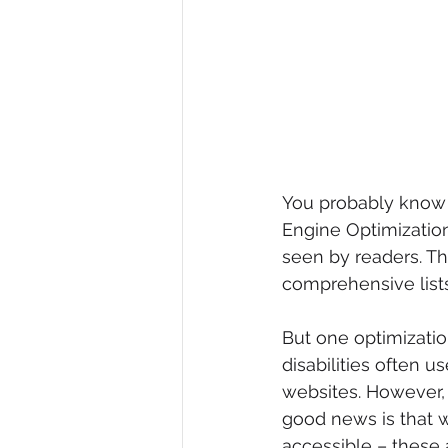
You probably know a
Engine Optimization
seen by readers. T
comprehensive lists
But one optimization
disabilities often u
websites. However, 
good news is that w
accessible – these 