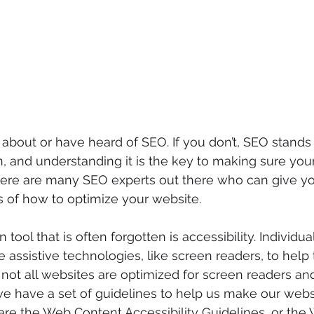
bout or have heard of SEO. If you don’t, SEO stands 
, and understanding it is the key to making sure you
here are many SEO experts out there who can give y
 of how to optimize your website. 
 tool that is often forgotten is accessibility. Individua
se assistive technologies, like screen readers, to hel
not all websites are optimized for screen readers and
e have a set of guidelines to help us make our webs
are the Web Content Accessibility Guidelines, or the