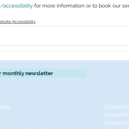
accessibility
 for more information or to book our ser
bsite Accessibility
r monthly newsletter
x.com
AI Learn M
Accessibili
Privacy Pol