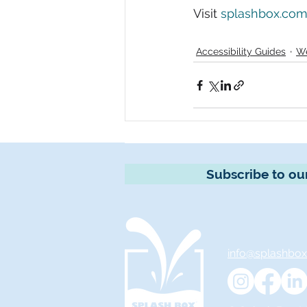
Visit 
splashbox.com/
Accessibility Guides
We
Subscribe to ou
info@splashbo