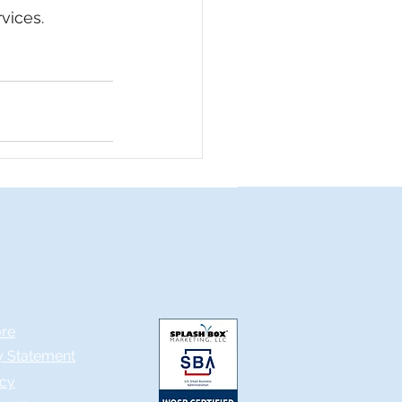
vices.
ore
ty Statement
icy