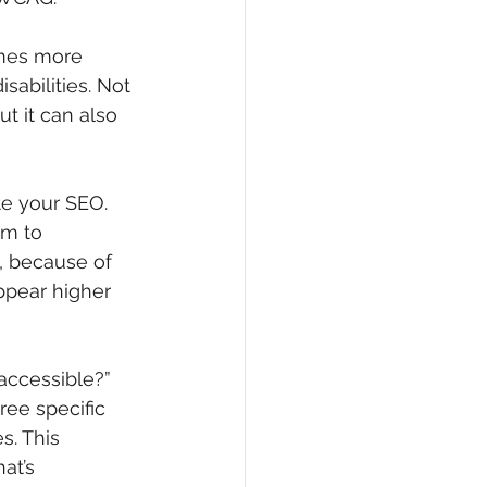
omes more 
abilities. Not 
t it can also 
te your SEO. 
hm to 
, because of 
ppear higher 
ccessible?” 
ee specific 
s. This 
at’s 