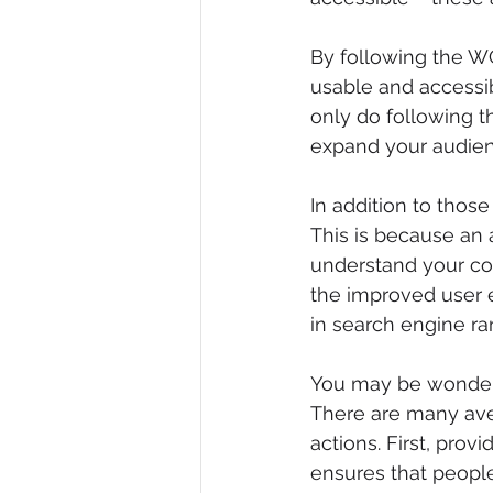
By following the W
usable and accessib
only do following th
expand your audien
In addition to thos
This is because an 
understand your con
the improved user e
in search engine ra
You may be wonderi
There are many aven
actions. First, provi
ensures that people