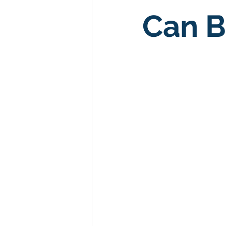
Can B