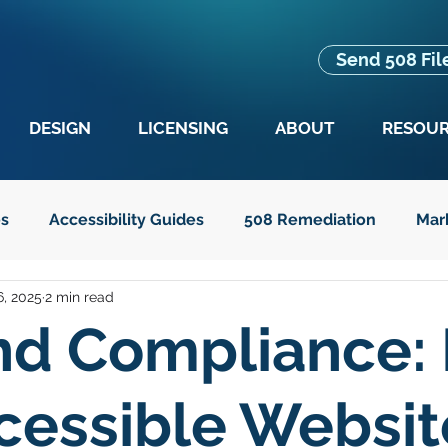
Send 508 Fil
DESIGN
LICENSING
ABOUT
RESOU
es
Accessibility Guides
508 Remediation
Mar
, 2025
2 min read
es
Advocacy
Education
Guides for Seniors
nd Compliance:
t Text
Legislation
cessible Websit