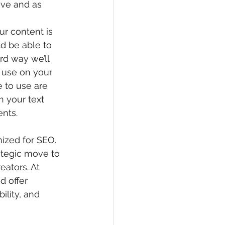
ive and as 
r content is 
d be able to 
rd way we’ll 
 use on your 
 to use are 
 your text 
nts.
zed for SEO. 
rategic move to 
ators. At 
d offer 
ility, and 