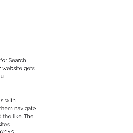
for Search 
r website gets 
ou 
ls with 
p them navigate 
 the like. The 
ites 
 WCAG. 