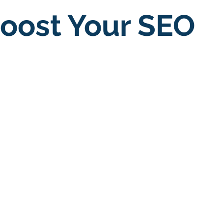
oost Your SEO