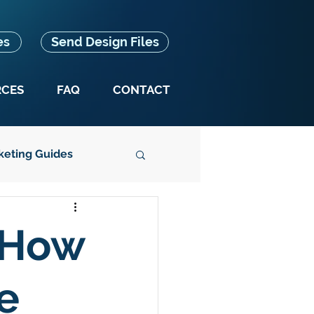
es
Send Design Files
RCES
FAQ
CONTACT
keting Guides
Splash Box News
 How
e