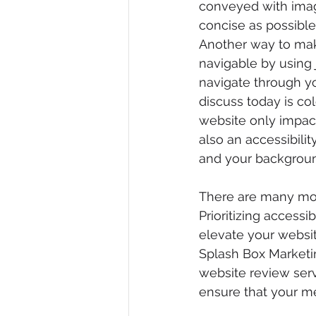
conveyed with image
concise as possible
Another way to make
navigable by using 
navigate through yo
discuss today is co
website only impact
also an accessibili
and your backgroun
There are many mor
Prioritizing accessib
elevate your websit
Splash Box Marketin
website review servi
ensure that your me