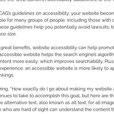
CAG’s guidelines on accessibility, your website bec
le for many groups of people, including those with dis
ese guidelines help you potentially avoid lawsuits, bu
ce size. 
e great benefits, website accessibility can help promo
accessible website helps the search engine’s algorit
tent more easily, which improves searchability. Plus
xperience, an accessible website is more likely to a
nkings. 
ng, “How exactly do I go about making my website a
ues to take to accomplish this goal, but here are thr
de alternative text, also known as alt text, for all image
 who are hard of sight can understand the content th