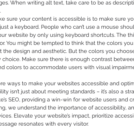
s. When writing alt text, take care to be as descript
.
 sure your content is accessible is to make sure you
just a keyboard. People who can’t use a mouse shoul
ur website by only using keyboard shortcuts. The thi
lor. You might be tempted to think that the colors you
 the design and aesthetic. But the colors you choose
ty choice. Make sure there is enough contrast between
d colors to accommodate users with visual impairme
e ways to make your websites accessible and optimi
ility isn’t just about meeting standards – it’s also a st
e’s SEO, providing a win-win for website users and cre
g, we understand the importance of accessibility, an
ces. Elevate your website’s impact, prioritize accessib
ssage resonates with every visitor. 